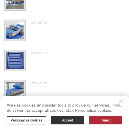
02/08/2022
02/08/2022
02/08/2022
We use cookies and similar tools to provide our services. If you
don't want to accept all cookies, click Personalize cookies.
29/06/2022
Personalize cookies
Accept
Reject