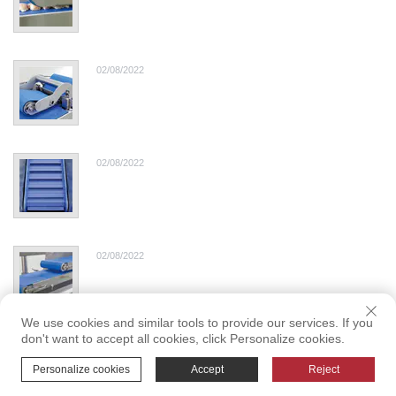
02/08/2022
02/08/2022
02/08/2022
We use cookies and similar tools to provide our services. If you
don't want to accept all cookies, click Personalize cookies.
29/06/2022
Personalize cookies
Accept
Reject