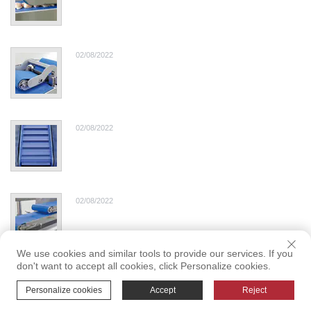
02/08/2022
02/08/2022
02/08/2022
We use cookies and similar tools to provide our services. If you
don't want to accept all cookies, click Personalize cookies.
29/06/2022
Personalize cookies
Accept
Reject