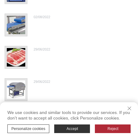
02/08/2022
29/06/2022
29/06/2022
We use cookies and similar tools to provide our services. If you
29/06/2022
don't want to accept all cookies, click Personalize cookies.
Personalize cookies
Accept
Reject