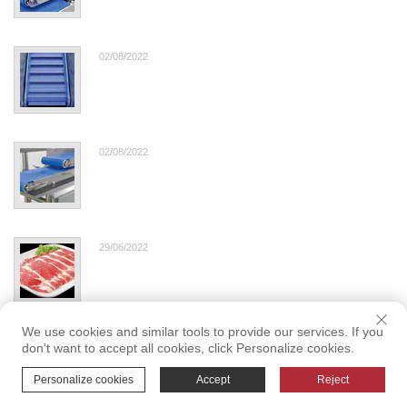
02/08/2022
02/08/2022
29/06/2022
We use cookies and similar tools to provide our services. If you
29/06/2022
don't want to accept all cookies, click Personalize cookies.
Personalize cookies
Accept
Reject