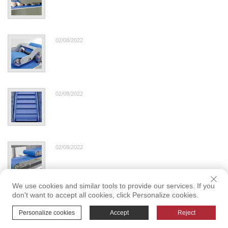
02/08/2022
02/08/2022
02/08/2022
We use cookies and similar tools to provide our services. If you
don't want to accept all cookies, click Personalize cookies.
29/06/2022
Personalize cookies
Accept
Reject